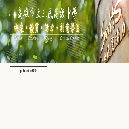
photo09